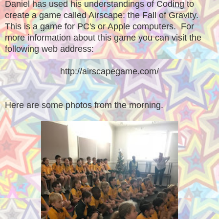
Daniel has used his understandings of Coding to
create a game called Airscape: the Fall of Gravity.
This is a game for PC's or Apple computers. For
more information about this game you can visit the
following web address:
http://airscapegame.com/
Here are some photos from the morning.