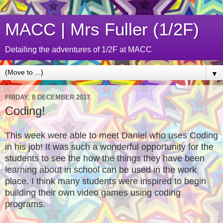
MACC | Mrs Fuller (1/2F)
Detailing the adventures of 1/2F at MACC
▼
FRIDAY, 8 DECEMBER 2017
Coding!
This week were able to meet Daniel who uses Coding
in his job! It was such a wonderful opportunity for the
students to see the how the things they have been
learning about in school can be used in the work
place. I think many students were inspired to begin
building their own video games using coding
programs.