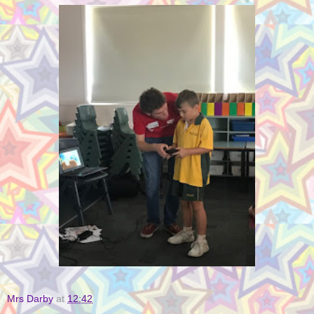
Mrs Darby
at
12:42